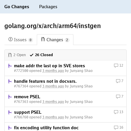
Go Changes
Packages
golang.org/x/arch/arm64/instgen
Issues
Changes
0
2
2 Open
26 Closed
make addr the last op in SVE stores
12
#772500 opened
3 months ago
by Junyang Shao
handle features not in docvars.
7
#767364 opened
3 months ago
by Junyang Shao
remove PSEL
7
#767363 opened
3 months ago
by Junyang Shao
support PSEL
13
#766760 opened
3 months ago
by Junyang Shao
fix encoding utility function doc
16