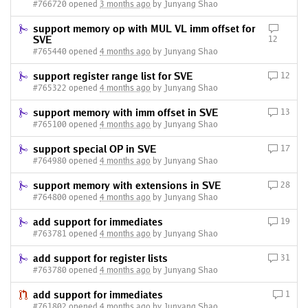
#766720 opened
3 months ago
by Junyang Shao
support memory op with MUL VL imm offset for
SVE
12
#765440 opened
4 months ago
by Junyang Shao
support register range list for SVE
12
#765322 opened
4 months ago
by Junyang Shao
support memory with imm offset in SVE
13
#765100 opened
4 months ago
by Junyang Shao
support special OP in SVE
17
#764980 opened
4 months ago
by Junyang Shao
support memory with extensions in SVE
28
#764800 opened
4 months ago
by Junyang Shao
add support for immediates
19
#763781 opened
4 months ago
by Junyang Shao
add support for register lists
31
#763780 opened
4 months ago
by Junyang Shao
add support for immediates
1
#761802 opened
4 months ago
by Junyang Shao