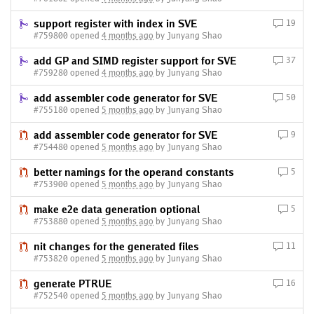
support register with index in SVE
19
#759800 opened
4 months ago
by Junyang Shao
add GP and SIMD register support for SVE
37
#759280 opened
4 months ago
by Junyang Shao
add assembler code generator for SVE
50
#755180 opened
5 months ago
by Junyang Shao
add assembler code generator for SVE
9
#754480 opened
5 months ago
by Junyang Shao
better namings for the operand constants
5
#753900 opened
5 months ago
by Junyang Shao
make e2e data generation optional
5
#753880 opened
5 months ago
by Junyang Shao
nit changes for the generated files
11
#753820 opened
5 months ago
by Junyang Shao
generate PTRUE
16
#752540 opened
5 months ago
by Junyang Shao