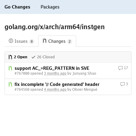
Go Changes
Packages
golang.org/x/arch/arm64/instgen
Issues
Changes
0
2
2 Open
26 Closed
support AC_*REG_PATTERN in SVE
17
#767000 opened
3 months ago
by Junyang Shao
fix incomplete '// Code generated' header
3
#764560 opened
4 months ago
by Olivier Mengué