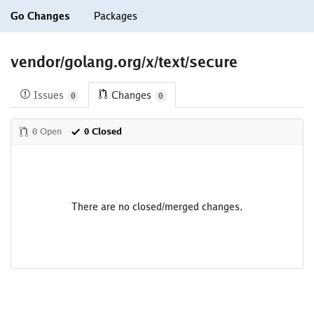
Go Changes
Packages
vendor/golang.org/x/text/secure
Issues
Changes
0
0
0 Open
0 Closed
There are no closed/merged changes.