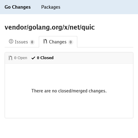
Go Changes
Packages
vendor/golang.org/x/net/quic
Issues
Changes
0
0
0 Open
0 Closed
There are no closed/merged changes.