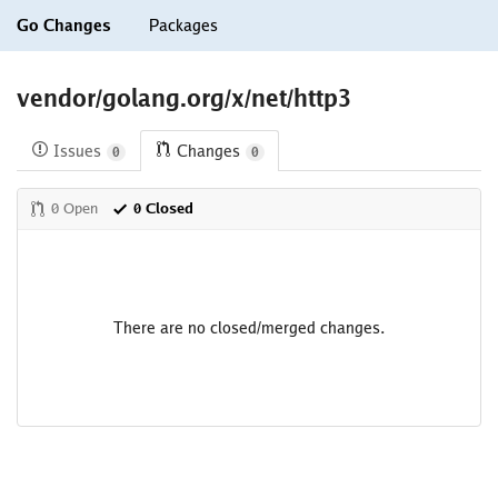
Go Changes
Packages
vendor/golang.org/x/net/http3
Issues
Changes
0
0
0 Open
0 Closed
There are no closed/merged changes.