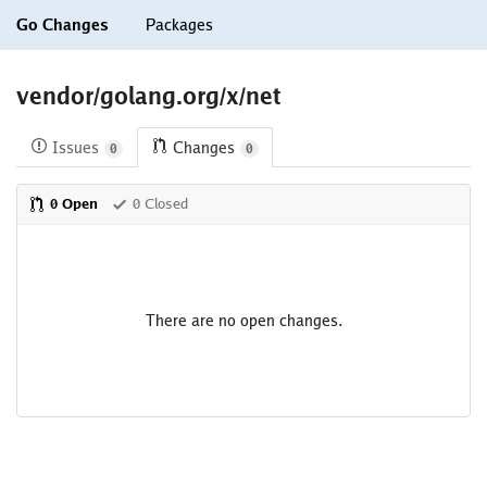
Go Changes
Packages
vendor/golang.org/x/net
Issues
Changes
0
0
0 Open
0 Closed
There are no open changes.