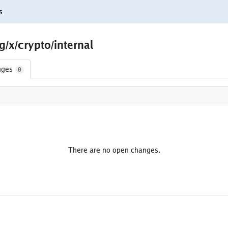
s
/x/crypto/internal
nges
0
There are no open changes.