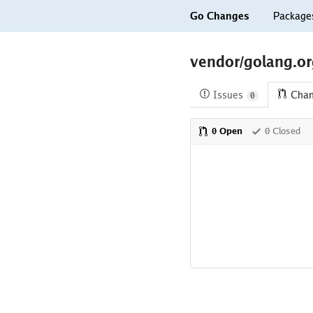
Go Changes
Package
vendor/golang.org
Issues
Cha
0
0 Open
0 Closed