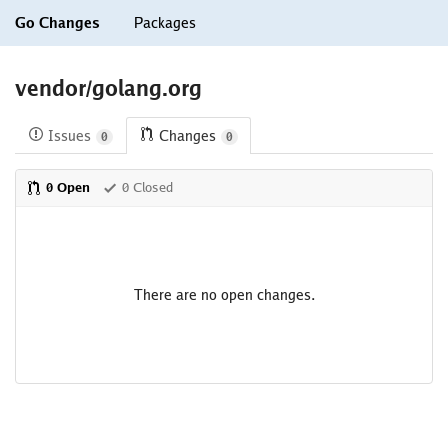
Go Changes
Packages
vendor/golang.org
Issues
Changes
0
0
0 Open
0 Closed
There are no open changes.