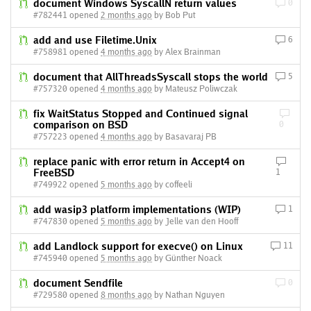
document Windows SyscallN return values
0
#782441 opened
2 months ago
by Bob Put
add and use Filetime.Unix
6
#758981 opened
4 months ago
by Alex Brainman
document that AllThreadsSyscall stops the world
5
#757320 opened
4 months ago
by Mateusz Poliwczak
fix WaitStatus Stopped and Continued signal
comparison on BSD
0
#757223 opened
4 months ago
by Basavaraj PB
replace panic with error return in Accept4 on
FreeBSD
1
#749922 opened
5 months ago
by coffeeli
add wasip3 platform implementations (WIP)
1
#747830 opened
5 months ago
by Jelle van den Hooff
add Landlock support for execve() on Linux
11
#745940 opened
5 months ago
by Günther Noack
document Sendfile
0
#729580 opened
8 months ago
by Nathan Nguyen