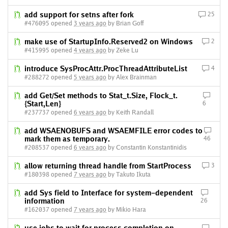
add support for setns after fork
25
#476095 opened
3 years ago
by Brian Goff
make use of StartupInfo.Reserved2 on Windows
2
#415995 opened
4 years ago
by Zeke Lu
introduce SysProcAttr.ProcThreadAttributeList
4
#288272 opened
5 years ago
by Alex Brainman
add Get/Set methods to Stat_t.Size, Flock_t.
{Start,Len}
6
#237737 opened
6 years ago
by Keith Randall
add WSAENOBUFS and WSAEMFILE error codes to
mark them as temporary.
46
#208537 opened
6 years ago
by Constantin Konstantinidis
allow returning thread handle from StartProcess
3
#180398 opened
7 years ago
by Takuto Ikuta
add Sys field to Interface for system-dependent
information
26
#162037 opened
7 years ago
by Mikio Hara