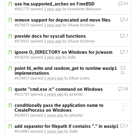
use hw.supported_arches on FreeBSD
13
#681775 opened
1 year ago
by Konstantin Belousov
remove support for deprecated and move files
2
#679875 opened
1 year ago
by Vihaan Krishnan
provide docs for syscall functions
7
#678935 opened
1 year ago
by Vihaan Krishnan
ignore O_DIRECTORY on Windows for js/wasm
7
#658295 opened
1 year ago
by Zxilly
point fd_write and random_get to runtime wasip1
implementations
21
#629857 opened
2 years ago
by Ethan Lewis
quote "cmd.exe /c" command on Windows
18
#621795 opened
2 years ago
by qmuntal
conditionally pass the application name to
CreateProcess on Windows
0
#620915 opened
2 years ago
by qmuntal
add separator for filepath if contains "." in wasip1
2
#614083 opened
2 years ago
by Zxilly