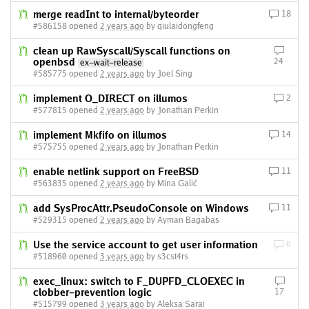
merge readInt to internal/byteorder
18
#586158 opened
2 years ago
by qiulaidongfeng
clean up RawSyscall/Syscall functions on
openbsd
24
ex-wait-release
#585775 opened
2 years ago
by Joel Sing
implement O_DIRECT on illumos
2
#577815 opened
2 years ago
by Jonathan Perkin
implement Mkfifo on illumos
14
#575755 opened
2 years ago
by Jonathan Perkin
enable netlink support on FreeBSD
11
#563835 opened
2 years ago
by Mina Galić
add SysProcAttr.PseudoConsole on Windows
11
#529315 opened
2 years ago
by Ayman Bagabas
Use the service account to get user information
0
#518960 opened
3 years ago
by s3cst4rs
exec_linux: switch to F_DUPFD_CLOEXEC in
clobber-prevention logic
17
#515799 opened
3 years ago
by Aleksa Sarai