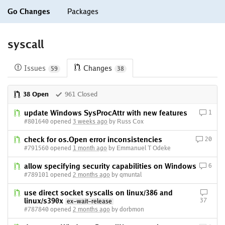
Go Changes
Packages
syscall
Issues
Changes
59
38
38 Open
961 Closed
update Windows SysProcAttr with new features
1
#801640 opened
3 weeks ago
by Russ Cox
check for os.Open error inconsistencies
20
#791560 opened
1 month ago
by Emmanuel T Odeke
allow specifying security capabilities on Windows
6
#789101 opened
2 months ago
by qmuntal
use direct socket syscalls on linux/386 and
linux/s390x
37
ex-wait-release
#787840 opened
2 months ago
by dorbmon