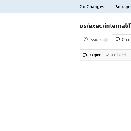
Go Changes
Package
os/exec/internal/
Issues
Cha
0
0 Open
0 Closed