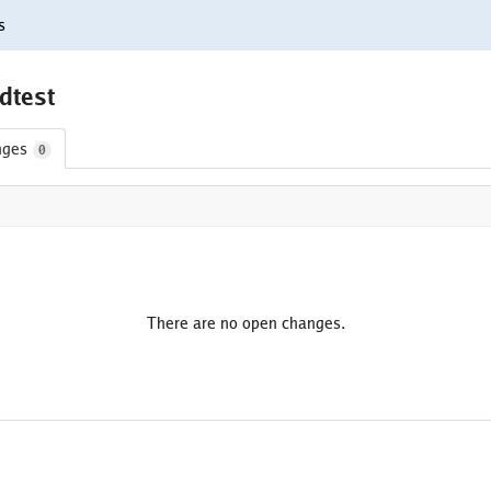
s
fdtest
nges
0
There are no open changes.