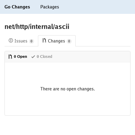
Go Changes
Packages
net/http/internal/ascii
Issues
Changes
0
0
0 Open
0 Closed
There are no open changes.