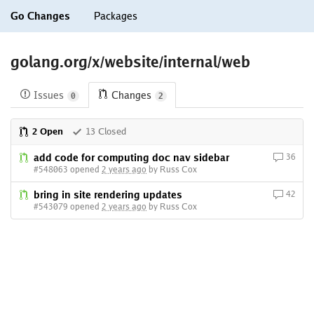
Go Changes
Packages
golang.org/x/website/internal/web
Issues
Changes
0
2
2 Open
13 Closed
add code for computing doc nav sidebar
36
#548063 opened
2 years ago
by Russ Cox
bring in site rendering updates
42
#543079 opened
2 years ago
by Russ Cox