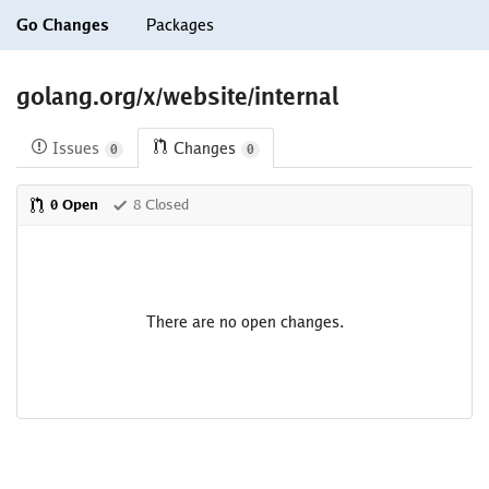
Go Changes
Packages
golang.org/x/website/internal
Issues
Changes
0
0
0 Open
8 Closed
There are no open changes.