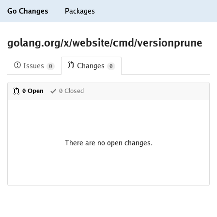
Go Changes
Packages
golang.org/x/website/cmd/versionprune
Issues
Changes
0
0
0 Open
0 Closed
There are no open changes.