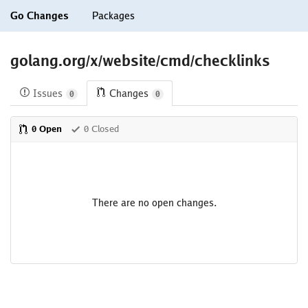
Go Changes
Packages
golang.org/x/website/cmd/checklinks
Issues
Changes
0
0
0 Open
0 Closed
There are no open changes.