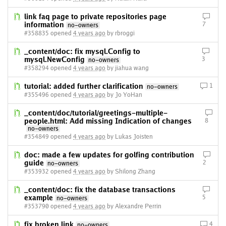
link faq page to private repositories page
information
7
no-owners
#358835 opened
4 years ago
by rbroggi
_content/doc: fix mysql.Config to
mysql.NewConfig
3
no-owners
#358294 opened
4 years ago
by jiahua wang
tutorial: added further clarification
1
no-owners
#355496 opened
4 years ago
by Jo YoHan
_content/doc/tutorial/greetings-multiple-
people.html: Add missing Indication of changes
8
no-owners
#354849 opened
4 years ago
by Lukas Joisten
doc: made a few updates for golfing contribution
guide
2
no-owners
#353932 opened
4 years ago
by Shilong Zhang
_content/doc: fix the database transactions
example
5
no-owners
#353790 opened
4 years ago
by Alexandre Perrin
fix broken link
4
no-owners