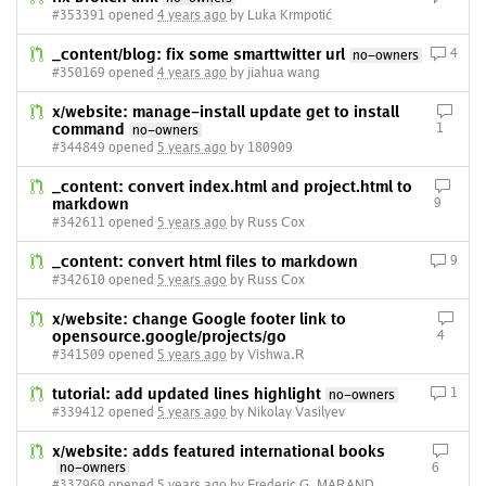
#353391 opened
4 years ago
by Luka Krmpotić
_content/blog: fix some smarttwitter url
4
no-owners
#350169 opened
4 years ago
by jiahua wang
x/website: manage-install update get to install
command
1
no-owners
#344849 opened
5 years ago
by 180909
_content: convert index.html and project.html to
markdown
9
#342611 opened
5 years ago
by Russ Cox
_content: convert html files to markdown
9
#342610 opened
5 years ago
by Russ Cox
x/website: change Google footer link to
opensource.google/projects/go
4
#341509 opened
5 years ago
by Vishwa.R
tutorial: add updated lines highlight
1
no-owners
#339412 opened
5 years ago
by Nikolay Vasilyev
x/website: adds featured international books
no-owners
6
#337969 opened
5 years ago
by Frederic G. MARAND