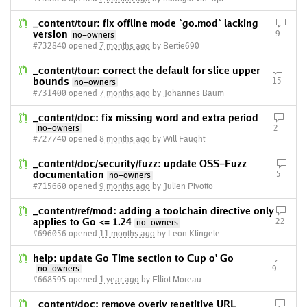
_content/tour: fix offline mode `go.mod` lacking
version
9
no-owners
#732840 opened
7 months ago
by Bertie690
_content/tour: correct the default for slice upper
bounds
15
no-owners
#731400 opened
7 months ago
by Johannes Baum
_content/doc: fix missing word and extra period
no-owners
2
#727740 opened
8 months ago
by Will Faught
_content/doc/security/fuzz: update OSS-Fuzz
documentation
5
no-owners
#715660 opened
9 months ago
by Julien Pivotto
_content/ref/mod: adding a toolchain directive only
applies to Go <= 1.24
22
no-owners
#696056 opened
11 months ago
by Leon Klingele
help: update Go Time section to Cup o' Go
no-owners
9
#668595 opened
1 year ago
by Elliot Moreau
_content/doc: remove overly repetitive URL