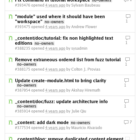
Fix command in tutorial workspace
no-owners
#393476 opened
4 years ago
by Sylvain Baubeau
"module" used where it should have been
"workspace"
1
no-owners
#393475 opened
4 years ago
by Andrew Flower
_content/doc/tutorial: fix non highlighted text
editions
1
no-owners
#388235 opened
4 years ago
by sysadmin
Remove extraneous ordered list from fuzz tutorial
no-owners
1
#388175 opened
4 years ago
by Colton J. Provias
Update create-module.html to bring clarity
no-owners
1
#387054 opened
4 years ago
by Akshay Hiremath
_content/doc/fuzz: update architecture info
no-owners
1
#385914 opened
4 years ago
by Julie Qiu
_content: add dark mode
7
no-owners
#377534 opened
4 years ago
by Mauricio Alvarado
_content/blog: remove duplicated content element