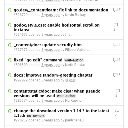
go.dev/_content/learn: fix link to documentation
7
#326729 opened
5 years ago
by Kevin Rutkay
godoc/style.css: enable horizontal scroll on
textarea
2
#324672 opened
5 years ago
by Inet
_content/doc: update security.html
0
#317371 opened
5 years ago
by Filippo Valsorda
fixed "go edit" command
5
wait-author
#306309 opened
5 years ago
by kartik Patidar
docs: improve random-greeting chapter
3
#292029 opened
5 years ago
by 琚致远
content/static/doc: make clear when pseudo
versions will be used
2
wait-author
#282574 opened
5 years ago
by Hu Keping
change the download version 1.14.3 to the latest
1.15.6
2
no-owners
#278252 opened
5 years ago
by paulchenau