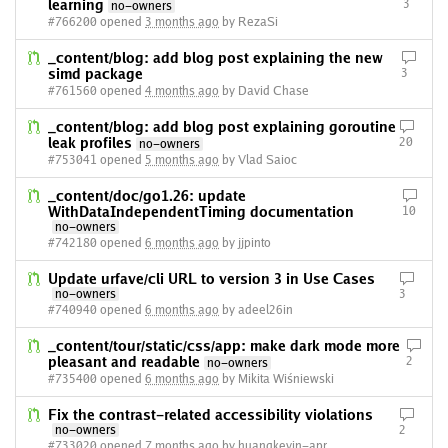
learning
3
no-owners
#766200 opened
3 months ago
by RezaSi
_content/blog: add blog post explaining the new
simd package
3
#761560 opened
4 months ago
by David Chase
_content/blog: add blog post explaining goroutine
leak profiles
20
no-owners
#753041 opened
5 months ago
by Vlad Saioc
_content/doc/go1.26: update
WithDataIndependentTiming documentation
10
no-owners
#742180 opened
6 months ago
by jjpinto
Update urfave/cli URL to version 3 in Use Cases
no-owners
3
#740940 opened
6 months ago
by adeel26in
_content/tour/static/css/app: make dark mode more
pleasant and readable
2
no-owners
#735400 opened
6 months ago
by Mikita Wiśniewski
Fix the contrast-related accessibility violations
no-owners
2
#733020 opened
7 months ago
by huangkevin-apr