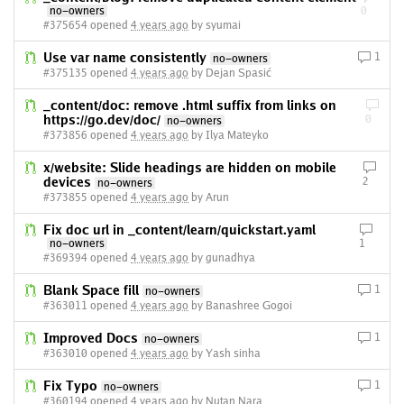
no-owners
0
#375654 opened
4 years ago
by syumai
Use var name consistently
1
no-owners
#375135 opened
4 years ago
by Dejan Spasić
_content/doc: remove .html suffix from links on
https://go.dev/doc/
0
no-owners
#373856 opened
4 years ago
by Ilya Mateyko
x/website: Slide headings are hidden on mobile
devices
2
no-owners
#373855 opened
4 years ago
by Arun
Fix doc url in _content/learn/quickstart.yaml
no-owners
1
#369394 opened
4 years ago
by gunadhya
Blank Space fill
1
no-owners
#363011 opened
4 years ago
by Banashree Gogoi
Improved Docs
1
no-owners
#363010 opened
4 years ago
by Yash sinha
Fix Typo
1
no-owners
#360194 opened
4 years ago
by Nutan Nara