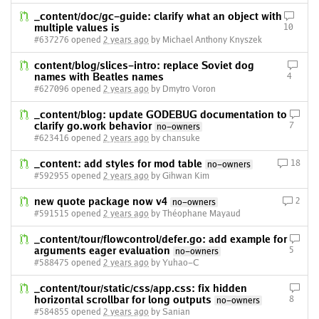
_content/doc/gc-guide: clarify what an object with
multiple values is
10
#637276 opened
2 years ago
by Michael Anthony Knyszek
content/blog/slices-intro: replace Soviet dog
names with Beatles names
4
#627096 opened
2 years ago
by Dmytro Voron
_content/blog: update GODEBUG documentation to
clarify go.work behavior
7
no-owners
#623416 opened
2 years ago
by chansuke
_content: add styles for mod table
18
no-owners
#592955 opened
2 years ago
by Gihwan Kim
new quote package now v4
2
no-owners
#591515 opened
2 years ago
by Théophane Mayaud
_content/tour/flowcontrol/defer.go: add example for
arguments eager evaluation
5
no-owners
#588475 opened
2 years ago
by Yuhao-C
_content/tour/static/css/app.css: fix hidden
horizontal scrollbar for long outputs
8
no-owners
#584855 opened
2 years ago
by Sanian