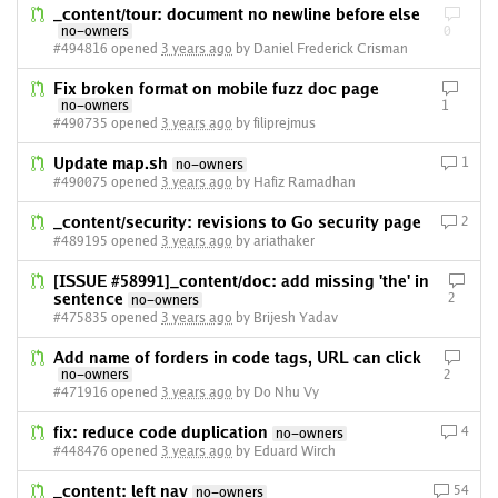
_content/tour: document no newline before else
no-owners
0
#494816 opened
3 years ago
by Daniel Frederick Crisman
Fix broken format on mobile fuzz doc page
no-owners
1
#490735 opened
3 years ago
by filiprejmus
Update map.sh
1
no-owners
#490075 opened
3 years ago
by Hafiz Ramadhan
_content/security: revisions to Go security page
2
#489195 opened
3 years ago
by ariathaker
[ISSUE #58991]_content/doc: add missing 'the' in
sentence
2
no-owners
#475835 opened
3 years ago
by Brijesh Yadav
Add name of forders in code tags, URL can click
no-owners
2
#471916 opened
3 years ago
by Do Nhu Vy
fix: reduce code duplication
4
no-owners
#448476 opened
3 years ago
by Eduard Wirch
_content: left nav
54
no-owners