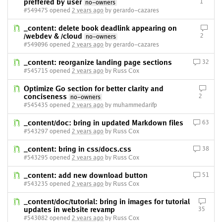
preffered by user
1
no-owners
#549475 opened
2 years ago
by gerardo-cazares
_content: delete book deadlink appearing on
/webdev & /cloud
2
no-owners
#549096 opened
2 years ago
by gerardo-cazares
_content: reorganize landing page sections
32
#545715 opened
2 years ago
by Russ Cox
Optimize Go section for better clarity and
conciseness
2
no-owners
#545435 opened
2 years ago
by muhammedarifp
_content/doc: bring in updated Markdown files
63
#543297 opened
2 years ago
by Russ Cox
_content: bring in css/docs.css
38
#543295 opened
2 years ago
by Russ Cox
_content: add new download button
51
#543235 opened
2 years ago
by Russ Cox
_content/doc/tutorial: bring in images for tutorial
updates in website revamp
35
#543082 opened
2 years ago
by Russ Cox