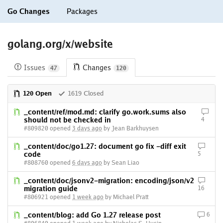
Go Changes
Packages
golang.org/x/website
Issues
Changes
47
120
120 Open
1619 Closed
_content/ref/mod.md: clarify go.work.sums also
should not be checked in
4
#809820 opened
3 days ago
by Jean Barkhuysen
_content/doc/go1.27: document go fix -diff exit
code
5
#808760 opened
6 days ago
by Sean Liao
_content/doc/jsonv2-migration: encoding/json/v2
migration guide
16
#806921 opened
1 week ago
by Michael Pratt
_content/blog: add Go 1.27 release post
6