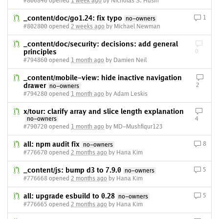
#806840 opened
1 week ago
by Nicholas S. Husin
_content/doc/go1.24: fix typo
1
no-owners
#802800 opened
2 weeks ago
by Michael Newman
_content/doc/security: decisions: add general
principles
0
#794860 opened
1 month ago
by Damien Neil
_content/mobile-view: hide inactive navigation
drawer
2
no-owners
#794280 opened
1 month ago
by Adam Leskis
x/tour: clarify array and slice length explanation
no-owners
4
#790720 opened
1 month ago
by MD-Mushfiqur123
all: npm audit fix
8
no-owners
#776670 opened
2 months ago
by Hana Kim
_content/js: bump d3 to 7.9.0
5
no-owners
#776668 opened
2 months ago
by Hana Kim
all: upgrade esbuild to 0.28
5
no-owners
#776665 opened
2 months ago
by Hana Kim