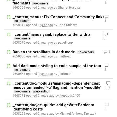
fragments
1
no-owners
#663335 opened
1 year ago
by Shuhei Hosoya
_content/menus: Fix Connect and Community links
no-owners
1
#658615 opened
1 year ago
by Todd Kulesza
_content/menus.yaml: replace twitter with x
no-owners
5
#658576 opened
1 year ago
by pavel-cpp
Darken the scrollbars in dark mode.
1
no-owners
#650856 opened
1 year ago
by JimBroad
Add dark mode styling to code sample of the tour
no-owners
2
#650855 opened
1 year ago
by JimBroad
_content/doc/modules/managing-dependencies:
remove unneeded '-u' flag and mention '-modfile'
18
no-owners
wait-author
#648578 opened
2 years ago
by thepudds1460
_content/doc/gc-guide: add gcWriteBarrier to
identifying costs
0
#638195 opened
2 years ago
by Michael Anthony Knyszek