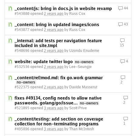
_content/js: bring in docs.js in website revamp
44
#543080 opened
2 years ago
by Russ Cox
_content: bring in updated images/icons
43
#543077 opened
2 years ago
by Russ Cox
_internal: add tests per navigation feature
included in site.tmpl
15
#540696 opened
2 years ago
by Uzondu Enudeme
website: update twitter logo
4
no-owners
#532536 opened
2 years ago
by Lee-Seungje
_content/ref/mod.md: fix go.work grammar
no-owners
2
#522375 opened
2 years ago
by Davide Masserut
fixes #49134, config needs to allow native
passwords. golang/go/issue…
2
no-owners
#521095 opened
3 years ago
by Scott Prive
_content/testing: add section on coverage
collection for non-terminating programs
1
#495896 opened
3 years ago
by Than McIntosh