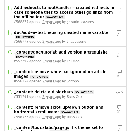
Add redirects to rootHandler - created redirects in
case someone tries to access other go links from
0
the offline tour
no-owners
#568875 opened
2 years ago
by gerardo-cazares
doc/add-a-test: reusing created name variable
no-owners
1
#566775 opened
2 years ago
by thiagovsorio
_content/doc/tutorial: add version prerequisite
no-owners
4
#557795 opened
2 years ago
by Lei Mao
_content: remove white background on article
images
6
no-owners
#556158 opened
2 years ago
by Jorropo
_content: delete old sidebars
6
no-owners
#551795 opened
2 years ago
by Russ Cox
_content: remove scroll up/down button and
horizontal scroll meter
31
no-owners
#550322 opened
2 years ago
by Russ Cox
_content/tour/static/page.js: fix theme set to