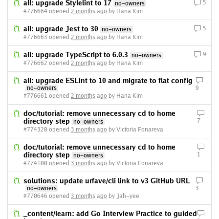
all: upgrade Stylelint to 17
5
no-owners
#776664 opened
2 months ago
by Hana Kim
all: upgrade Jest to 30
5
no-owners
#776663 opened
2 months ago
by Hana Kim
all: upgrade TypeScript to 6.0.3
9
no-owners
#776662 opened
2 months ago
by Hana Kim
all: upgrade ESLint to 10 and migrate to flat config
no-owners
9
#776661 opened
2 months ago
by Hana Kim
doc/tutorial: remove unnecessary cd to home
directory step
7
no-owners
#774320 opened
3 months ago
by Victoria Fonareva
doc/tutorial: remove unnecessary cd to home
directory step
1
no-owners
#774100 opened
3 months ago
by Victoria Fonareva
solutions: update urfave/cli link to v3 GitHub URL
no-owners
3
#770646 opened
3 months ago
by Jah-yee
_content/learn: add Go Interview Practice to guided