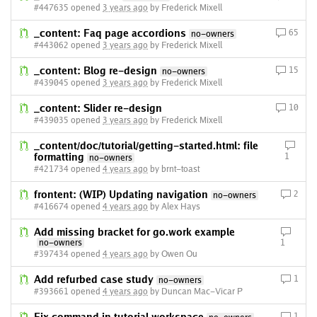
#447635 opened
3 years ago
by Frederick Mixell
_content: Faq page accordions
65
no-owners
#443062 opened
3 years ago
by Frederick Mixell
_content: Blog re-design
15
no-owners
#439045 opened
3 years ago
by Frederick Mixell
_content: Slider re-design
10
#439035 opened
3 years ago
by Frederick Mixell
_content/doc/tutorial/getting-started.html: file
formatting
1
no-owners
#421734 opened
4 years ago
by brnt-toast
frontent: (WIP) Updating navigation
2
no-owners
#416674 opened
4 years ago
by Alex Hays
Add missing bracket for go.work example
no-owners
1
#397434 opened
4 years ago
by Owen Ou
Add refurbed case study
1
no-owners
#393661 opened
4 years ago
by Duncan Mac-Vicar P
1