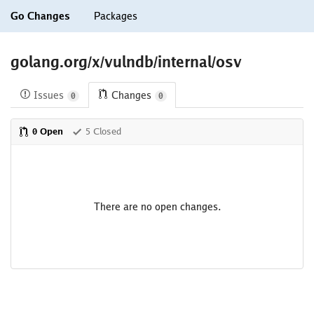
Go Changes
Packages
golang.org/x/vulndb/internal/osv
Issues
Changes
0
0
0 Open
5 Closed
There are no open changes.