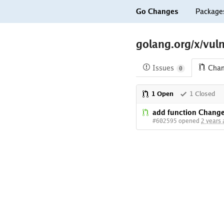
Go Changes
Package
golang.org/x/vuln
Issues
Cha
0
1 Open
1 Closed
add function Chang
#602595 opened
2 years