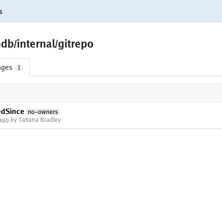
s
db/internal/gitrepo
nges
1
edSince
no-owners
 ago
by Tatiana Bradley