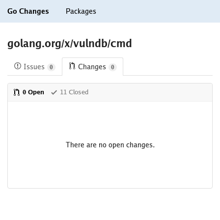
Go Changes
Packages
golang.org/x/vulndb/cmd
Issues
Changes
0
0
0 Open
11 Closed
There are no open changes.