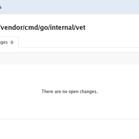
s
/vendor/cmd/go/internal/vet
nges
0
There are no open changes.