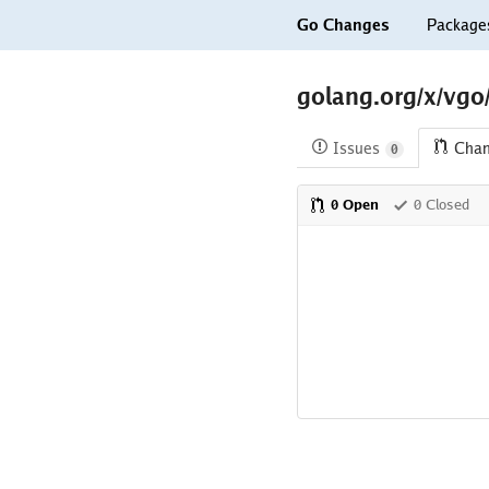
Go Changes
Package
golang.org/x/vgo
Issues
Cha
0
0 Open
0 Closed