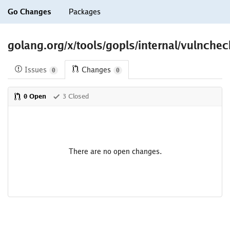
Go Changes
Packages
golang.org/x/tools/gopls/internal/vulnchec
Issues
Changes
0
0
0 Open
3 Closed
There are no open changes.