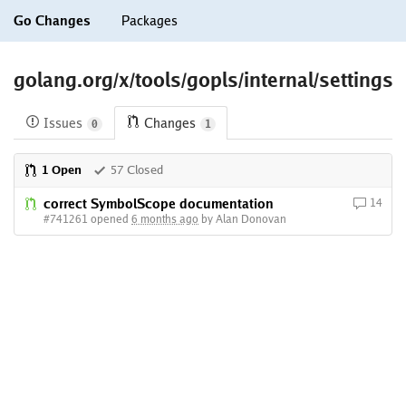
Go Changes
Packages
golang.org/x/tools/gopls/internal/settings
Issues
Changes
0
1
1 Open
57 Closed
correct SymbolScope documentation
14
#741261 opened
6 months ago
by Alan Donovan