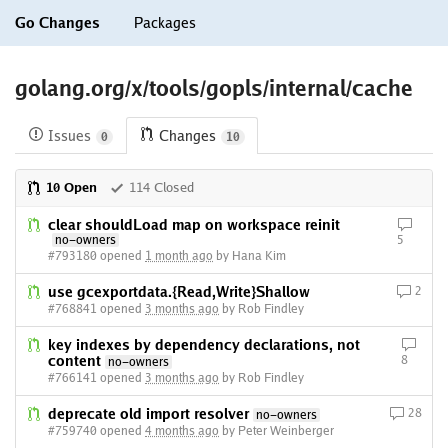
Go Changes
Packages
golang.org/x/tools/gopls/internal/cache
Issues
Changes
0
10
10 Open
114 Closed
clear shouldLoad map on workspace reinit
no-owners
5
#793180 opened
1 month ago
by Hana Kim
use gcexportdata.{Read,Write}Shallow
2
#768841 opened
3 months ago
by Rob Findley
key indexes by dependency declarations, not
content
8
no-owners
#766141 opened
3 months ago
by Rob Findley
deprecate old import resolver
28
no-owners
#759740 opened
4 months ago
by Peter Weinberger