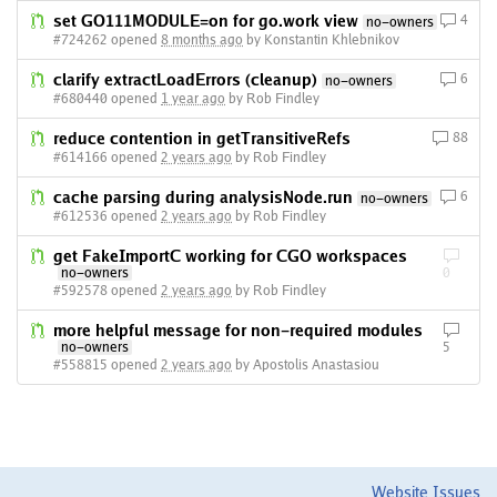
set GO111MODULE=on for go.work view
4
no-owners
#724262 opened
8 months ago
by Konstantin Khlebnikov
clarify extractLoadErrors (cleanup)
6
no-owners
#680440 opened
1 year ago
by Rob Findley
reduce contention in getTransitiveRefs
88
#614166 opened
2 years ago
by Rob Findley
cache parsing during analysisNode.run
6
no-owners
#612536 opened
2 years ago
by Rob Findley
get FakeImportC working for CGO workspaces
no-owners
0
#592578 opened
2 years ago
by Rob Findley
more helpful message for non-required modules
no-owners
5
#558815 opened
2 years ago
by Apostolis Anastasiou
Website Issues