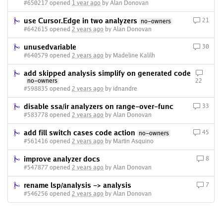
#650217 opened
1 year ago
by Alan Donovan
use Cursor.Edge in two analyzers
21
no-owners
#642615 opened
2 years ago
by Alan Donovan
unusedvariable
30
#640579 opened
2 years ago
by Madeline Kalilh
add skipped analysis simplify on generated code
no-owners
22
#598835 opened
2 years ago
by idnandre
disable ssa/ir analyzers on range-over-func
33
#583778 opened
2 years ago
by Alan Donovan
add fill switch cases code action
45
no-owners
#561416 opened
2 years ago
by Martin Asquino
improve analyzer docs
8
#547877 opened
2 years ago
by Alan Donovan
rename lsp/analysis -> analysis
7
#546256 opened
2 years ago
by Alan Donovan