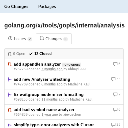
Go Changes
Packages
golang.org/x/tools/gopls/internal/analysis
Issues
Changes
2
0
0 Open
12 Closed
add appendlen analyzer
6
no-owners
#767760 opened
3 months ago
by abhay1999
add new Analyzer writestring
35
#742780 opened
6 months ago
by Madeline Kalil
fix waitgroup modernizer formatting
7
#698155 opened
11 months ago
by Madeline Kalil
add bad symbol name analyzer
6
#664839 opened
1 year ago
by xieyuschen
simplify type-error analyzers with Cursor
25