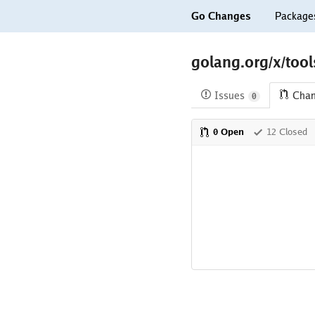
Go Changes
Package
golang.org/x/tool
Issues
Cha
0
0 Open
12 Closed