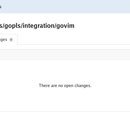
s
s/gopls/integration/govim
nges
0
There are no open changes.