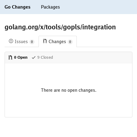
Go Changes
Packages
golang.org/x/tools/gopls/integration
Issues
Changes
0
0
0 Open
9 Closed
There are no open changes.