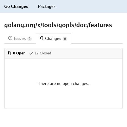
Go Changes
Packages
golang.org/x/tools/gopls/doc/features
Issues
Changes
0
0
0 Open
12 Closed
There are no open changes.