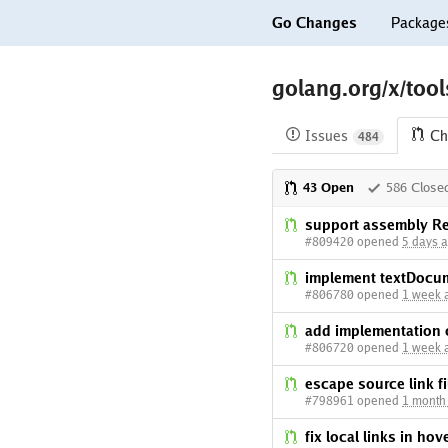
Go Changes
Package
golang.org/x/tool
Issues
Ch
484
43 Open
586 Close
support assembly Re
#809420 opened
5 days 
implement textDocum
#806780 opened
1 week 
add implementation 
#806720 opened
1 week 
escape source link 
#798961 opened
1 month
fix local links in ho