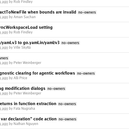
s ago
by Rob Findley
tractToNewFile when bounds are invalid
no-owners
s ago
by Aman Sachan
syncWorkspaceLoad setting
s ago
by Rob Findley
/yaml.v3 to go.yaml.in/yaml/v3
no-owners
s ago
by Ville Skyttä
wners
s ago
by Peter Weinberger
gnostic clearing for agentic workflows
no-owners
s ago
by Alli Price
ag modification dialogs
no-owners
s ago
by Peter Weinberger
eturns in function extraction
no-owners
s ago
by Fata Nugraha
 var declaration" code action
no-owners
s ago
by Nathan Nguyen