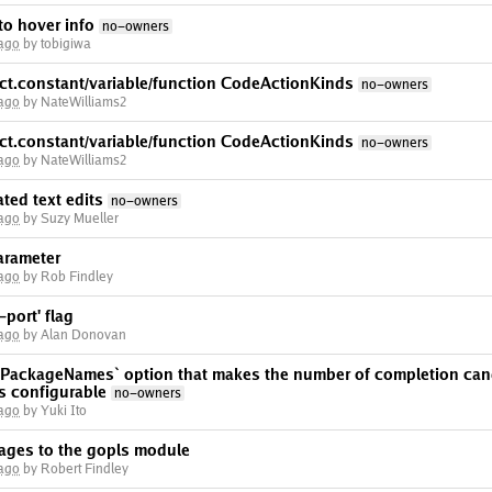
o hover info
no-owners
 ago
by tobigiwa
act.constant/variable/function CodeActionKinds
no-owners
 ago
by NateWilliams2
act.constant/variable/function CodeActionKinds
no-owners
 ago
by NateWilliams2
ted text edits
no-owners
 ago
by Suzy Mueller
arameter
 ago
by Rob Findley
port' flag
 ago
by Alan Donovan
ackageNames` option that makes the number of completion cand
 configurable
no-owners
 ago
by Yuki Ito
kages to the gopls module
 ago
by Robert Findley