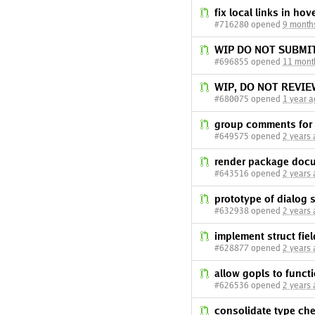
fix local links in ho
#716280 opened
9 month
WIP DO NOT SUBMI
#696855 opened
11 mont
WIP, DO NOT REVI
#680075 opened
1 year 
group comments for
#649575 opened
2 years
render package docu
#643516 opened
2 years
prototype of dialog 
#632938 opened
2 years
implement struct fiel
#628877 opened
2 years
allow gopls to functi
#626536 opened
2 years
consolidate type ch