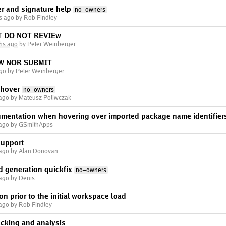
ver and signature help
no-owners
s ago
by Rob Findley
T DO NOT REVIEw
hs ago
by Peter Weinberger
EW NOR SUBMIT
ago
by Peter Weinberger
 hover
no-owners
 ago
by Mateusz Poliwczak
mentation when hovering over imported package name identifier
 ago
by GSmithApps
support
 ago
by Alan Donovan
d generation quickfix
no-owners
 ago
by Denis
on prior to the initial workspace load
 ago
by Rob Findley
ecking and analysis