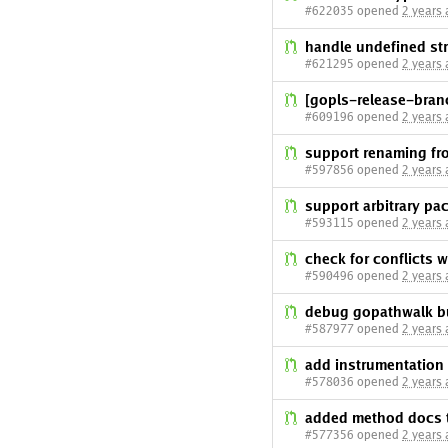
#622035 opened
2 years
handle undefined st
#621295 opened
2 years
[gopls-release-branc
#609196 opened
2 years
support renaming fr
#597856 opened
2 years
support arbitrary p
#593115 opened
2 years
check for conflicts
#590496 opened
2 years
debug gopathwalk b
#587977 opened
2 years
add instrumentation
#578036 opened
2 years
added method docs t
#577356 opened
2 years