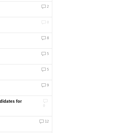
2
0
8
5
5
9
idates for
0
12