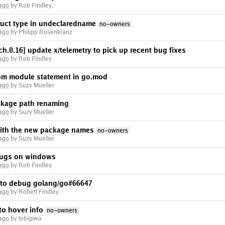
 ago
by Rob Findley
ruct type in undeclaredname
no-owners
 ago
by Philipp Rosenkranz
h.0.16] update x/telemetry to pick up recent bug fixes
 ago
by Rob Findley
om module statement in go.mod
 ago
by Suzy Mueller
ackage path renaming
 ago
by Suzy Mueller
 with the new package names
no-owners
 ago
by Suzy Mueller
ugs on windows
 ago
by Rob Findley
 to debug golang/go#66647
 ago
by Robert Findley
o hover info
no-owners
 ago
by tobigiwa