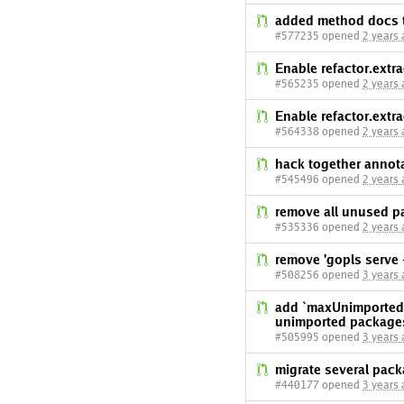
added method docs t
#577235 opened
2 years
Enable refactor.extr
#565235 opened
2 years
Enable refactor.extr
#564338 opened
2 years
hack together annota
#545496 opened
2 years
remove all unused p
#535336 opened
2 years
remove 'gopls serve -
#508256 opened
3 years
add `maxUnimportedP
unimported packages
#505995 opened
3 years
migrate several pac
#440177 opened
3 years