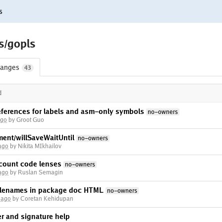
s
s/gopls
anges
43
d
ferences for labels and asm-only symbols
no-owners
ago
by Groot Guo
ent/willSaveWaitUntil
no-owners
ago
by Nikita MIkhailov
count code lenses
no-owners
ago
by Ruslan Semagin
filenames in package doc HTML
no-owners
 ago
by Coretan Kehidupan
ver and signature help