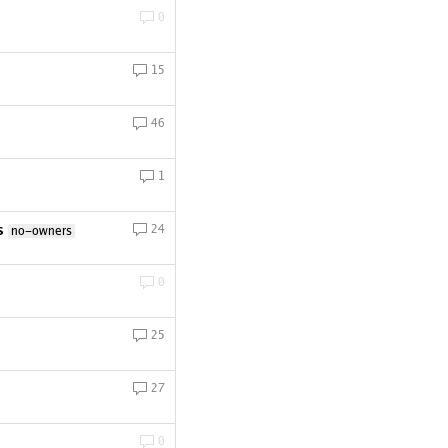
0
15
46
1
s
24
no-owners
0
25
27
0