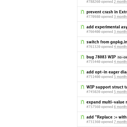
#788260 opened
2 month
prevent crash in Ex
#770980 opened
3 month
add experimental a
#766400 opened
3 month
switch from gopkg.in
#761320 opened
4 month
bug 78083 WIP
no-o
#755440 opened
4 month
add opt-in eager dia
#751400 opened
5 month
WIP support struct t
#745020 opened
5 month
expand multi-value r
#737560 opened
6 month
add "Replace := with
#731360 opened
7 month