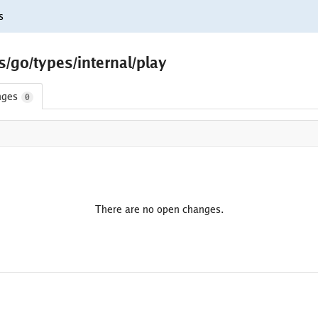
s
s/go/types/internal/play
nges
0
There are no open changes.