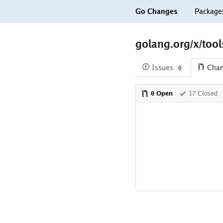
Go Changes
Package
golang.org/x/tool
Issues
Cha
0
0 Open
17 Closed