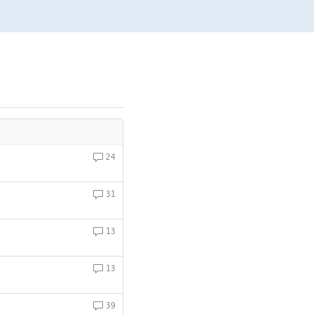
24
31
13
13
39