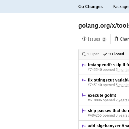
Go Changes
Package
golang.org/x/too
Issues
Cha
2
5 Open
9 Closed
fmtappendf: skip if 
#745540 opened
5 month
fix stringscut varia
#745140 opened
5 month
execute gofmt
#618896 opened
2 years
skip passes that do 
#484255 opened
3 years
add sigchanyzer Ana