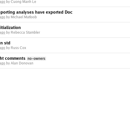
 ago
by Cuong Manh Le
eporting analyses have exported Doc
 ago
by Michael Matloob
tialization
 ago
by Rebecca Stambler
in std
 ago
by Russ Cox
ght comments
no-owners
 ago
by Alan Donovan