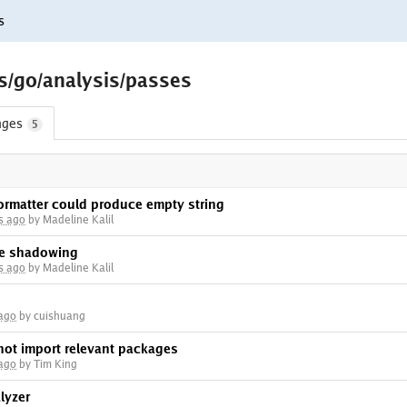
s
ls/go/analysis/passes
nges
5
formatter could produce empty string
s ago
by Madeline Kalil
ble shadowing
s ago
by Madeline Kalil
 ago
by cuishuang
not import relevant packages
 ago
by Tim King
lyzer