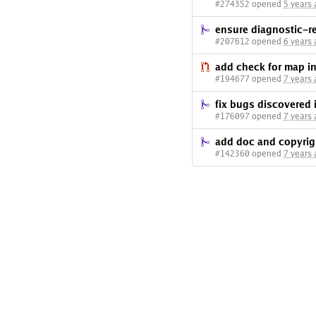
#274352 opened
5 years
ensure diagnostic-r
#207612 opened
6 years
add check for map ini
#194677 opened
7 years
fix bugs discovered 
#176097 opened
7 years
add doc and copyri
#142360 opened
7 years