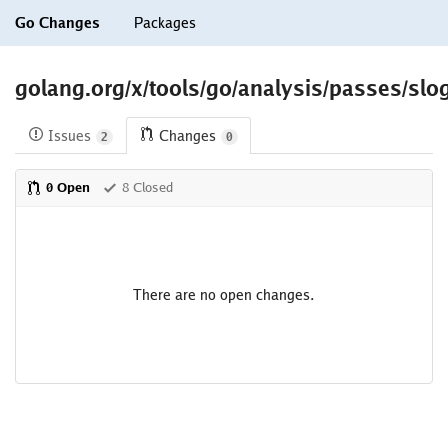
Go Changes
Packages
golang.org/x/tools/go/analysis/passes/slo
Issues
Changes
2
0
0 Open
8 Closed
There are no open changes.