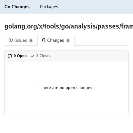
Go Changes
Packages
golang.org/x/tools/go/analysis/passes/fra
Issues
Changes
0
0
0 Open
3 Closed
There are no open changes.