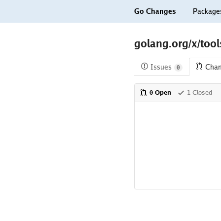
Go Changes
Package
golang.org/x/too
Issues
Cha
0
0 Open
1 Closed