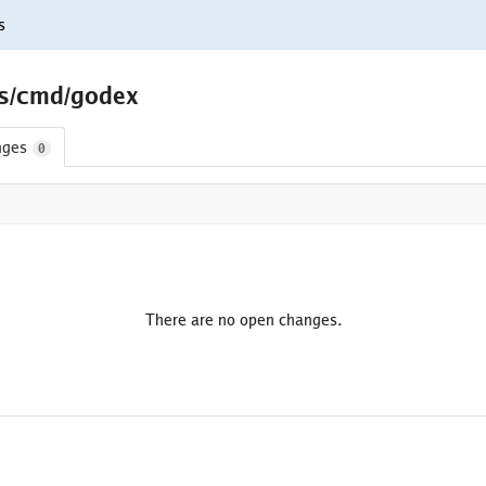
s
ls/cmd/godex
nges
0
There are no open changes.