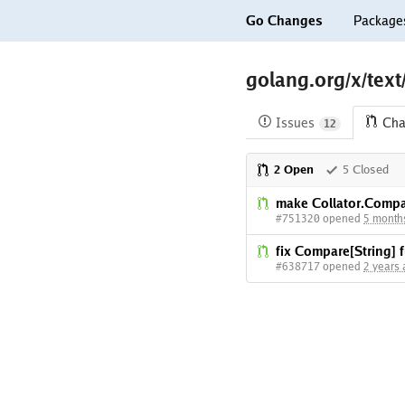
Go Changes
Package
golang.org/x/text
Issues
Cha
12
2 Open
5 Closed
make Collator.Compa
#751320 opened
5 month
fix Compare[String]
#638717 opened
2 years