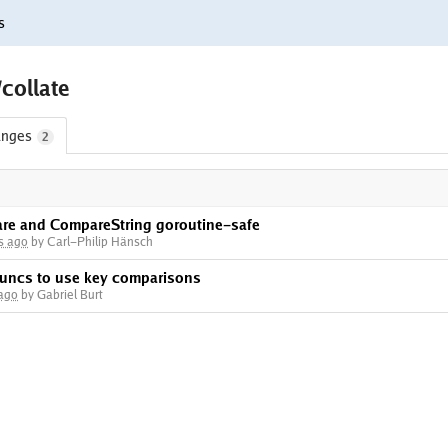
s
/collate
nges
2
re and CompareString goroutine-safe
s ago
by Carl-Philip Hänsch
 funcs to use key comparisons
 ago
by Gabriel Burt