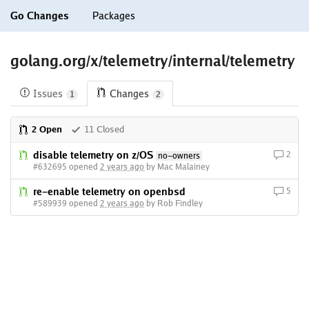
Go Changes
Packages
golang.org/x/telemetry/internal/telemetry
Issues
Changes
1
2
2 Open
11 Closed
disable telemetry on z/OS
2
no-owners
#632695 opened
2 years ago
by Mac Malainey
re-enable telemetry on openbsd
5
#589939 opened
2 years ago
by Rob Findley