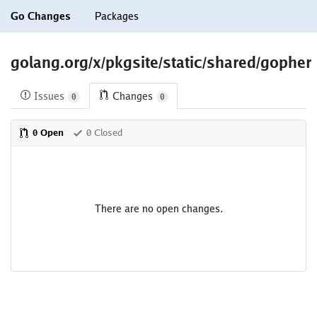
Go Changes
Packages
golang.org/x/pkgsite/static/shared/gopher
Issues
Changes
0
0
0 Open
0 Closed
There are no open changes.