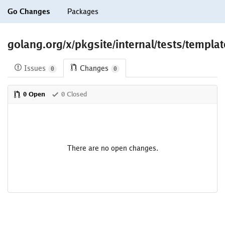
Go Changes
Packages
golang.org/x/pkgsite/internal/tests/templa
Issues
Changes
0
0
0 Open
0 Closed
There are no open changes.