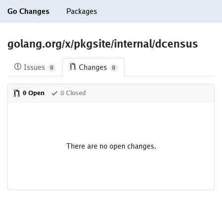
Go Changes
Packages
golang.org/x/pkgsite/internal/dcensus
Issues
Changes
0
0
0 Open
8 Closed
There are no open changes.