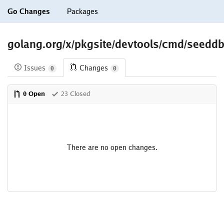
Go Changes
Packages
golang.org/x/pkgsite/devtools/cmd/seedd
Issues
Changes
0
0
0 Open
23 Closed
There are no open changes.