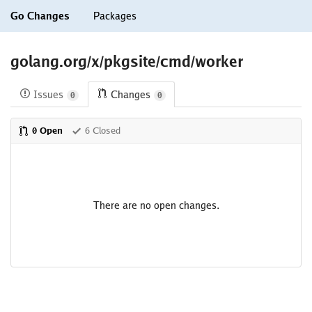
Go Changes
Packages
golang.org/x/pkgsite/cmd/worker
Issues
Changes
0
0
0 Open
6 Closed
There are no open changes.