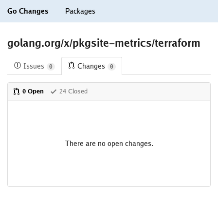
Go Changes
Packages
golang.org/x/pkgsite-metrics/terraform
Issues
Changes
0
0
0 Open
24 Closed
There are no open changes.