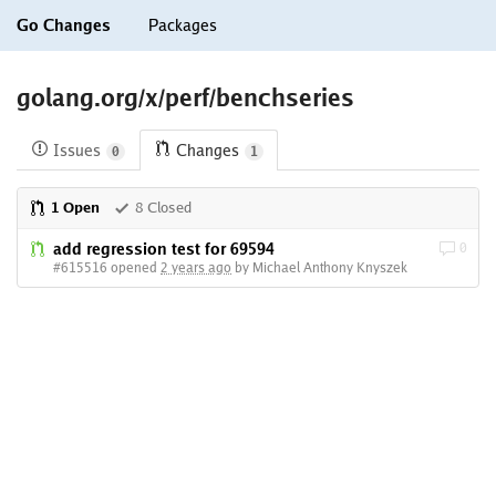
Go Changes
Packages
golang.org/x/perf/benchseries
Issues
Changes
0
1
1 Open
8 Closed
add regression test for 69594
0
#615516 opened
2 years ago
by Michael Anthony Knyszek