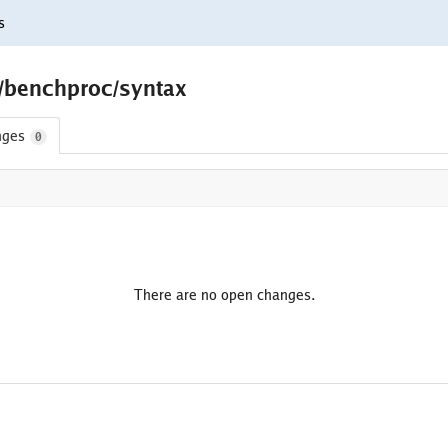
s
f/benchproc/syntax
nges
0
There are no open changes.