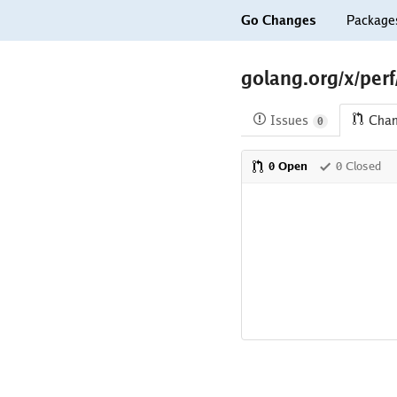
Go Changes
Package
golang.org/x/per
Issues
Cha
0
0 Open
0 Closed