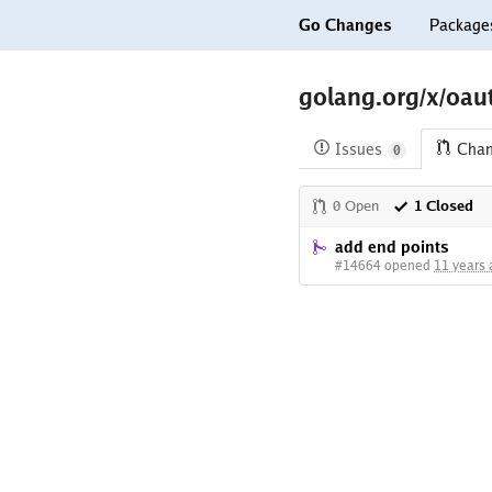
Go Changes
Package
golang.org/x/oau
Issues
Cha
0
0 Open
1 Closed
add end points
#14664 opened
11 years