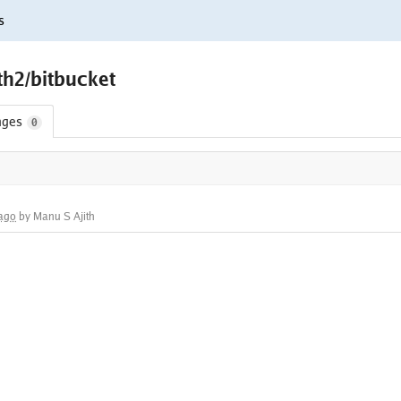
s
th2/bitbucket
nges
0
 ago
by Manu S Ajith