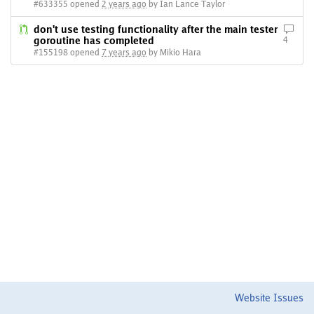
#633355 opened
2 years ago
by Ian Lance Taylor
don't use testing functionality after the main tester
goroutine has completed
4
#155198 opened
7 years ago
by Mikio Hara
Website Issues