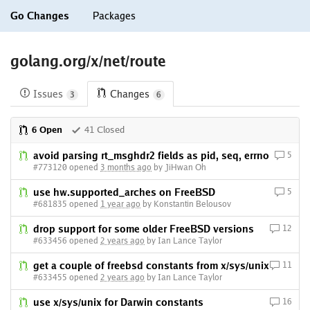
Go Changes
Packages
golang.org/x/net/route
Issues
Changes
3
6
6 Open
41 Closed
avoid parsing rt_msghdr2 fields as pid, seq, errno
5
#773120 opened
3 months ago
by JiHwan Oh
use hw.supported_arches on FreeBSD
5
#681835 opened
1 year ago
by Konstantin Belousov
drop support for some older FreeBSD versions
12
#633456 opened
2 years ago
by Ian Lance Taylor
get a couple of freebsd constants from x/sys/unix
11
#633455 opened
2 years ago
by Ian Lance Taylor
use x/sys/unix for Darwin constants
16