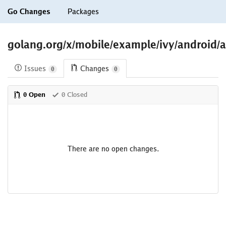
Go Changes
Packages
golang.org/x/mobile/example/ivy/android/a
Issues
Changes
0
0
0 Open
0 Closed
There are no open changes.