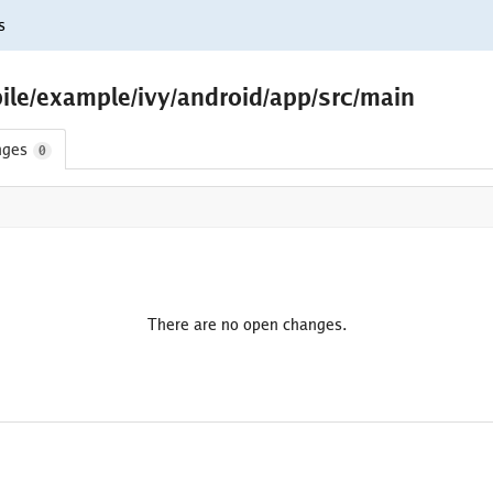
s
ile/example/ivy/android/app/src/main
nges
0
There are no open changes.