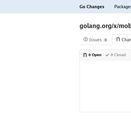
Go Changes
Package
golang.org/x/mob
Issues
Cha
0
0 Open
0 Closed