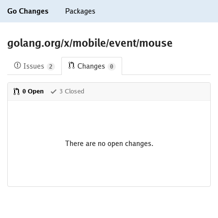
Go Changes
Packages
golang.org/x/mobile/event/mouse
Issues
Changes
2
0
0 Open
3 Closed
There are no open changes.