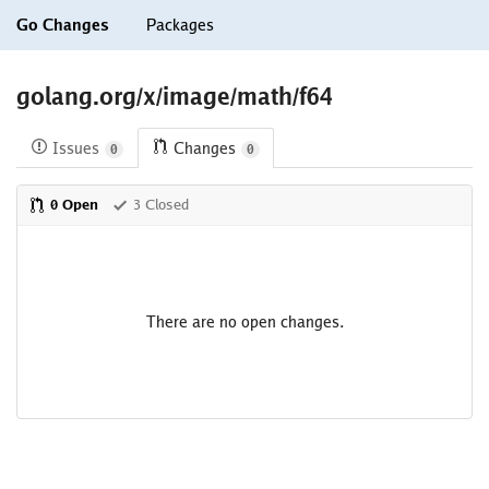
Go Changes
Packages
golang.org/x/image/math/f64
Issues
Changes
0
0
0 Open
3 Closed
There are no open changes.