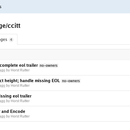
s
e/ccitt
nges
4
complete eol trailer
no-owners
 ago
by Horst Rutter
ct height; handle missing EOL
no-owners
 ago
by Horst Rutter
ssing eol trailer
 ago
by Horst Rutter
r and Encode
 ago
by Horst Rutter