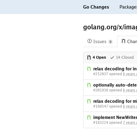
Go Changes
Package
golang.org/x/imag
Issues
Cha
0
4 Open
14 Closed
relax decoding for in
#252037 opened
6 years
optionally auto-dete
#201938 opened
6 years
relax decoding for mi
#198547 opened
6 years
implement NewWrite
#183224 opened
7 years